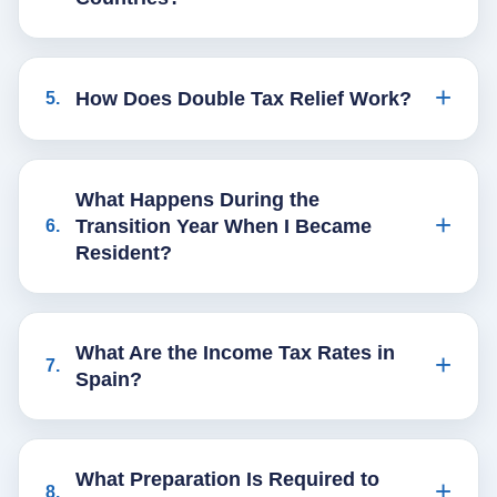
How Does Double Tax Relief Work?
5
.
What Happens During the
Transition Year When I Became
6
.
Resident?
What Are the Income Tax Rates in
7
.
Spain?
What Preparation Is Required to
8
.