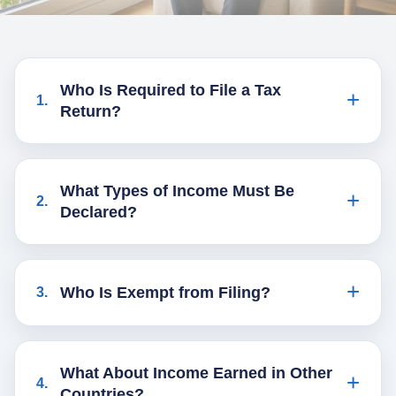
Who Is Required to File a Tax
1
.
Return?
What Types of Income Must Be
2
.
Declared?
Who Is Exempt from Filing?
3
.
What About Income Earned in Other
4
.
Countries?