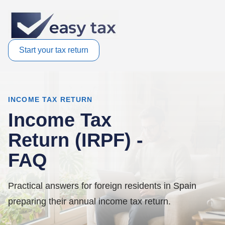
Start your tax return
INCOME TAX RETURN
Income Tax
Return (IRPF) -
FAQ
Practical answers for foreign residents in Spain
preparing their annual income tax return.